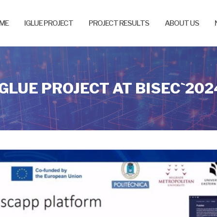
ME
IGLUE PROJECT
PROJECT RESULTS
ABOUT US
IGLUE PROJECT AT BISEC`202