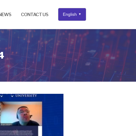
NEWS
CONTACT US
English
▼
4