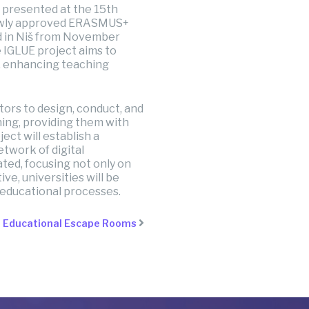
 presented at the 15th
 newly approved ERASMUS+
ld in Niš from November
 IGLUE project aims to
, enhancing teaching
tors to design, conduct, and
ning, providing them with
ect will establish a
twork of digital
ted, focusing not only on
ive, universities will be
 educational processes.
g Educational Escape Rooms