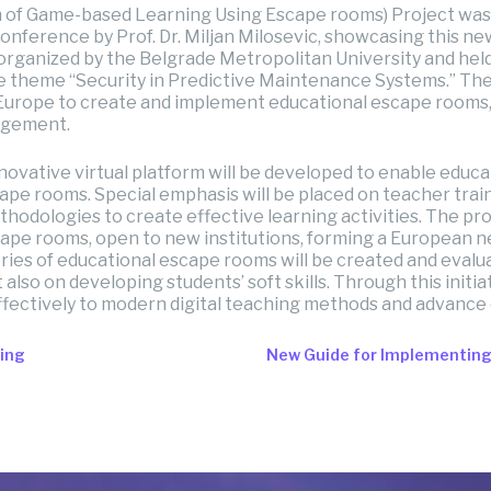
 of Game-based Learning Using Escape rooms) Project was
onference by Prof. Dr. Miljan Milosevic, showcasing this
, organized by the Belgrade Metropolitan University and he
he theme “Security in Predictive Maintenance Systems.” The
s Europe to create and implement educational escape rooms
agement.
nnovative virtual platform will be developed to enable educa
ape rooms. Special emphasis will be placed on teacher trai
hodologies to create effective learning activities. The proj
ape rooms, open to new institutions, forming a European ne
ries of educational escape rooms will be created and evalua
also on developing students’ soft skills. Through this initiat
fectively to modern digital teaching methods and advance
ting
New Guide for Implementin