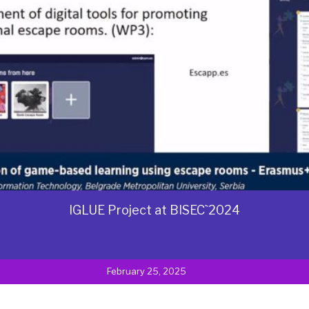
IGLUE Project at BISEC`2024
February 25, 2025