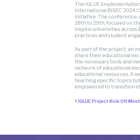
The IGLUE (Implementation
International BISEC`2024 C
initiative. The conference
28th to 29th, focused on t
inspire universities acros
practices and student eng
As part of the project, an i
share their educational esc
the necessary tools and met
network of educational esc
educational resources. A se
teaching specific topics but 
empowered to transition ef
IGLUE Project Kick-Off Mee