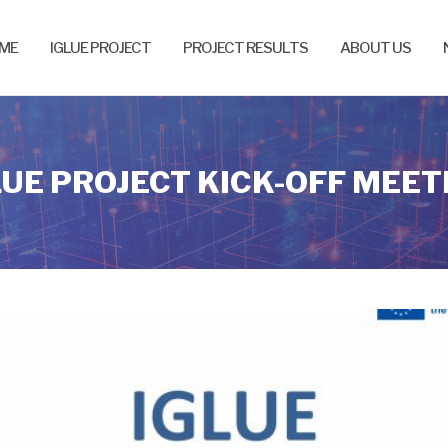
ME
IGLUE PROJECT
PROJECT RESULTS
ABOUT US
LUE PROJECT KICK-OFF MEET