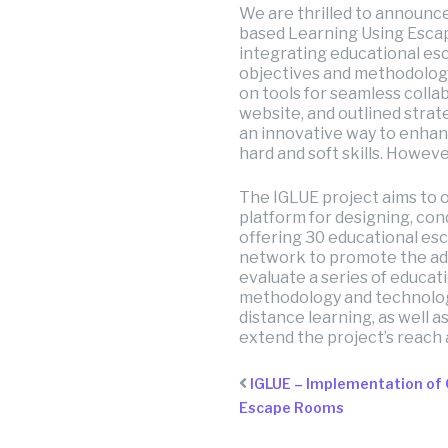
We are thrilled to announc
based Learning Using Escape
integrating educational esc
objectives and methodologi
on tools for seamless colla
website, and outlined stra
an innovative way to enhanc
hard and soft skills. Howeve
The IGLUE project aims to 
platform for designing, con
offering 30 educational es
network to promote the adop
evaluate a series of educati
methodology and technologic
distance learning, as well a
extend the project’s reach a
IGLUE – Implementation of
Escape Rooms