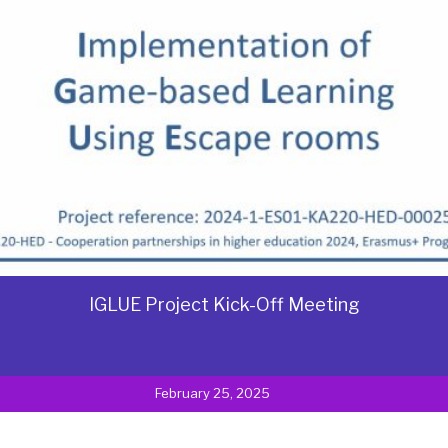
IGLUE Project Kick-Off Meeting
February 25, 2025