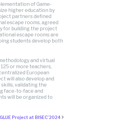
mplementation of Game-
nize higher education by
oject partners defined
nal escape rooms, agreed
 for building the project
cational escape rooms are
lping students develop both
methodology and virtual
r 125 or more teachers,
ecentralized European
ct will also develop and
kills, validating the
ng face-to-face and
nts will be organized to
IGLUE Project at BISEC`2024