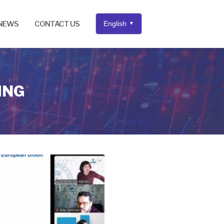
NEWS
CONTACT US
English
▼
ING