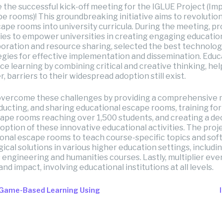
e the successful kick-off meeting for the IGLUE Project (I
 rooms)! This groundbreaking initiative aims to revolutio
ape rooms into university curricula. During the meeting, pr
es to empower universities in creating engaging educatio
boration and resource sharing, selected the best technology
tegies for effective implementation and dissemination. Edu
e learning by combining critical and creative thinking, he
r, barriers to their widespread adoption still exist.
overcome these challenges by providing a comprehensive 
ducting, and sharing educational escape rooms, training fo
cape rooms reaching over 1,500 students, and creating a d
tion of these innovative educational activities. The proje
onal escape rooms to teach course-specific topics and soft s
al solutions in various higher education settings, includi
s engineering and humanities courses. Lastly, multiplier eve
nd impact, involving educational institutions at all levels.
 Game-Based Learning Using